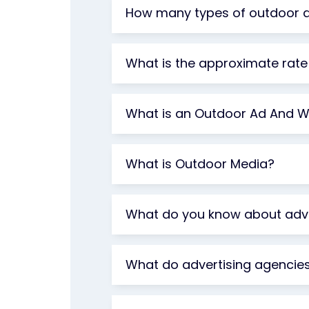
How many types of outdoor ad
What is the approximate rate 
What is an Outdoor Ad And Wh
What is Outdoor Media?
What do you know about adve
What do advertising agencie