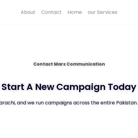
About
Contact
Home
our Services
Contact Mars Communication
Start A New Campaign Today
Karachi, and we run campaigns across the entire Pakistan.