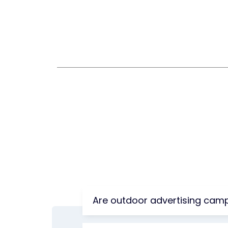
Are outdoor advertising camp