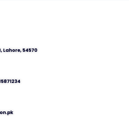
I, Lahore, 54570
 35871234
on.pk