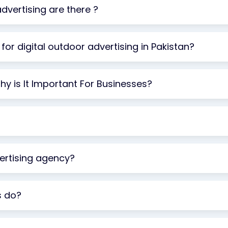
vertising are there ?
for digital outdoor advertising in Pakistan?
y is It Important For Businesses?
rtising agency?
s do?