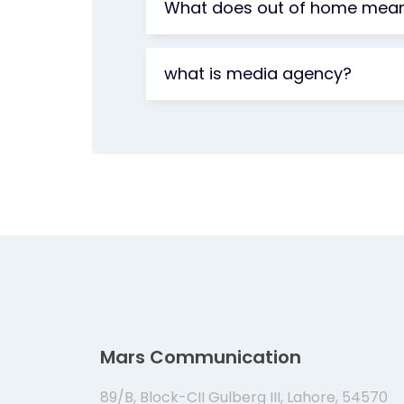
What does out of home mea
what is media agency?
Mars Communication
89/B, Block-CII Gulberg III, Lahore, 54570