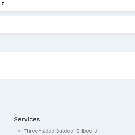
n?
Services
Three -sided Outdoor Billboard