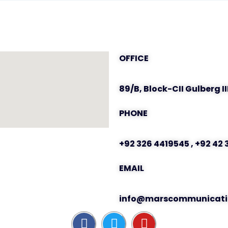
OFFICE
89/B, Block-CII Gulberg II
PHONE
+92 326 4419545 , +92 42
EMAIL
info@marscommunicati