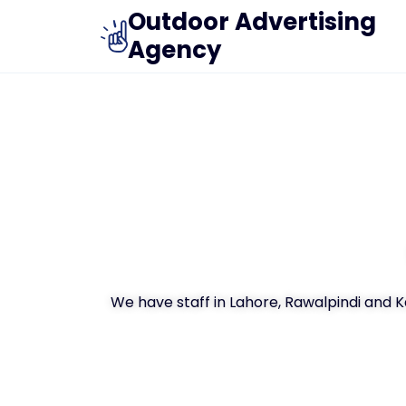
Outdoor Advertising
Agency
We have staff in Lahore, Rawalpindi and 