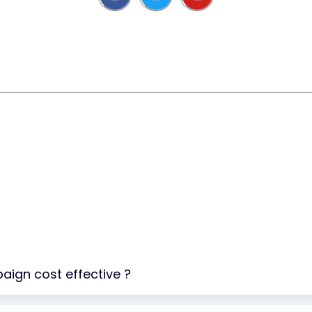
aign cost effective ?