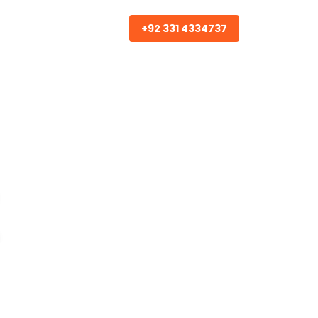
+92 331 4334737