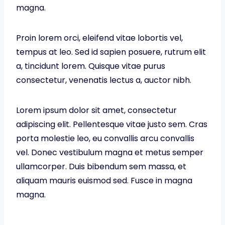
magna.
Proin lorem orci, eleifend vitae lobortis vel,
tempus at leo. Sed id sapien posuere, rutrum elit
a, tincidunt lorem. Quisque vitae purus
consectetur, venenatis lectus a, auctor nibh.
Lorem ipsum dolor sit amet, consectetur
adipiscing elit. Pellentesque vitae justo sem. Cras
porta molestie leo, eu convallis arcu convallis
vel. Donec vestibulum magna et metus semper
ullamcorper. Duis bibendum sem massa, et
aliquam mauris euismod sed. Fusce in magna
magna.