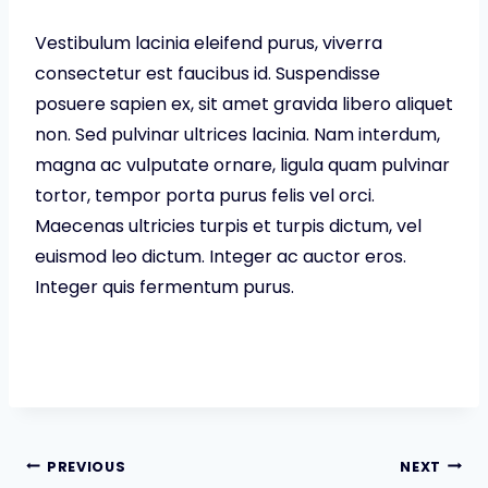
Vestibulum lacinia eleifend purus, viverra
consectetur est faucibus id. Suspendisse
posuere sapien ex, sit amet gravida libero aliquet
non. Sed pulvinar ultrices lacinia. Nam interdum,
magna ac vulputate ornare, ligula quam pulvinar
tortor, tempor porta purus felis vel orci.
Maecenas ultricies turpis et turpis dictum, vel
euismod leo dictum. Integer ac auctor eros.
Integer quis fermentum purus.
Post
PREVIOUS
NEXT