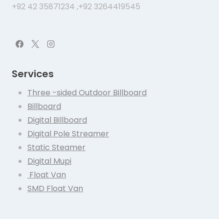
+92 42 35871234 ,+92 3264419545
Services
Three -sided Outdoor Billboard
Billboard
Digital Billboard
Digital Pole Streamer
Static Steamer
Digital Mupi
Float Van
SMD Float Van