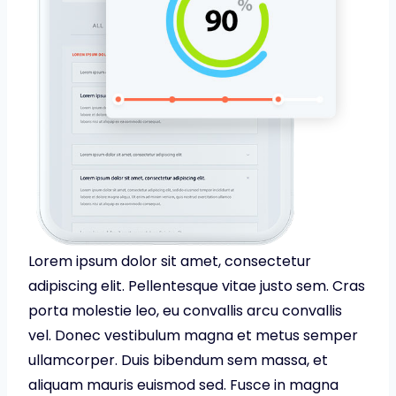
Lorem ipsum dolor sit amet, consectetur
adipiscing elit. Pellentesque vitae justo sem. Cras
porta molestie leo, eu convallis arcu convallis
vel. Donec vestibulum magna et metus semper
ullamcorper. Duis bibendum sem massa, et
aliquam mauris euismod sed. Fusce in magna