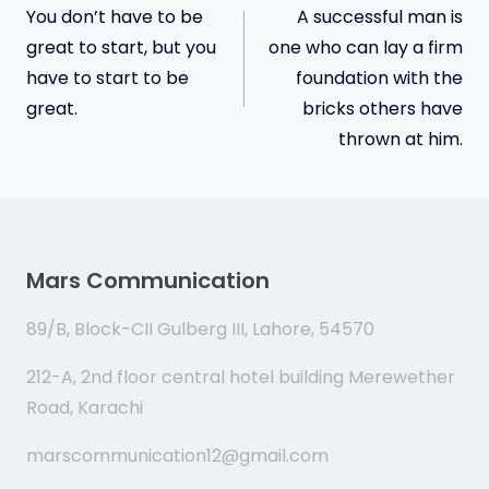
You don’t have to be
A successful man is
navigation
great to start, but you
one who can lay a firm
have to start to be
foundation with the
great.
bricks others have
thrown at him.
Mars Communication
89/B, Block-CII Gulberg III, Lahore, 54570
212-A, 2nd floor central hotel building Merewether
Road, Karachi
marscommunication12@gmail.com