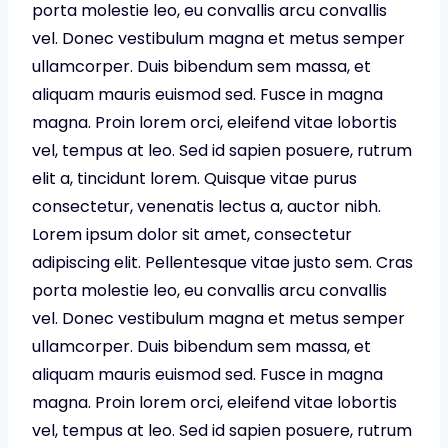
porta molestie leo, eu convallis arcu convallis
vel. Donec vestibulum magna et metus semper
ullamcorper. Duis bibendum sem massa, et
aliquam mauris euismod sed. Fusce in magna
magna. Proin lorem orci, eleifend vitae lobortis
vel, tempus at leo. Sed id sapien posuere, rutrum
elit a, tincidunt lorem. Quisque vitae purus
consectetur, venenatis lectus a, auctor nibh.
Lorem ipsum dolor sit amet, consectetur
adipiscing elit. Pellentesque vitae justo sem. Cras
porta molestie leo, eu convallis arcu convallis
vel. Donec vestibulum magna et metus semper
ullamcorper. Duis bibendum sem massa, et
aliquam mauris euismod sed. Fusce in magna
magna. Proin lorem orci, eleifend vitae lobortis
vel, tempus at leo. Sed id sapien posuere, rutrum