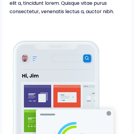
elit a, tincidunt lorem. Quisque vitae purus
consectetur, venenatis lectus a, auctor nibh.