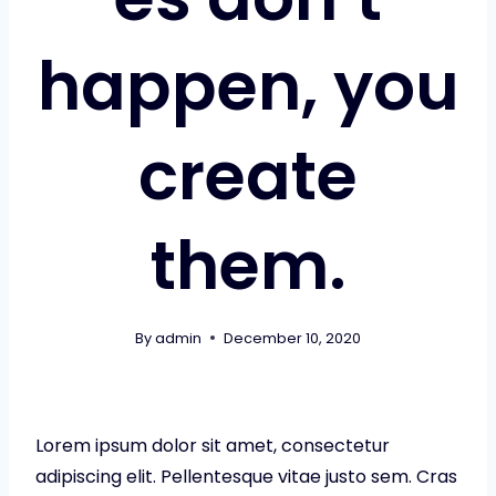
happen, you
create
them.
By
admin
December 10, 2020
Lorem ipsum dolor sit amet, consectetur
adipiscing elit. Pellentesque vitae justo sem. Cras